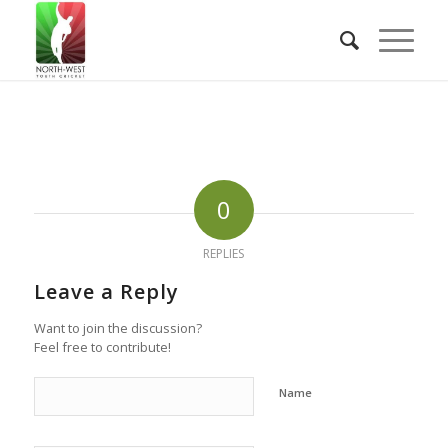
0
REPLIES
Leave a Reply
Want to join the discussion?
Feel free to contribute!
Name