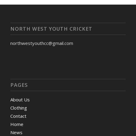
NORTH WEST YOUTH CRICKET
northwestyouthcc@gmail.com
PAGES
About Us
Clothing
Contact
Home
News