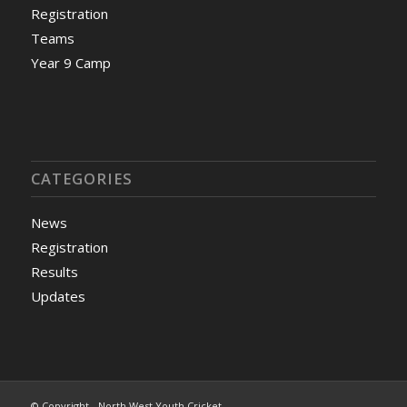
Registration
Teams
Year 9 Camp
CATEGORIES
News
Registration
Results
Updates
© Copyright - North West Youth Cricket