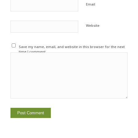
Email
Website
Save my name, email, and website in this browser for the next
time I comment.