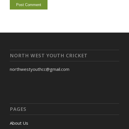
NORTH WEST YOUTH CRICKET
northwestyouthcc@gmail.com
PAGES
About Us