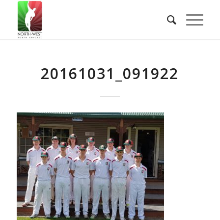
20161031_091922