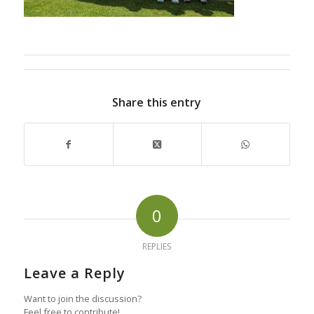
Share this entry
0
REPLIES
Leave a Reply
Want to join the discussion?
Feel free to contribute!