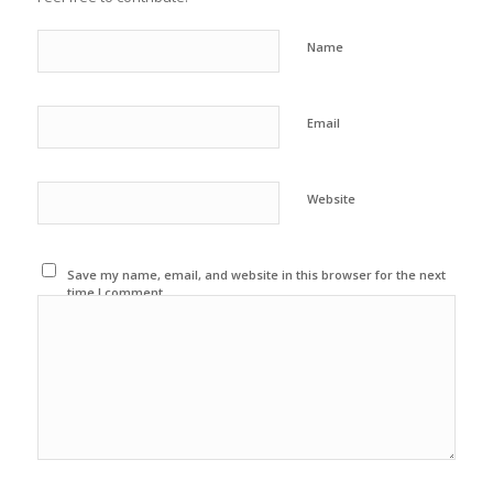
Name
Email
Website
Save my name, email, and website in this browser for the next
time I comment.