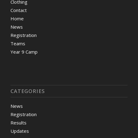
Clothing
Contact
Home
News
Registration
Teams
Year 9 Camp
CATEGORIES
News
Registration
Results
Updates