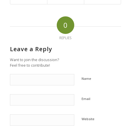
0
REPLIES
Leave a Reply
Want to join the discussion?
Feel free to contribute!
Name
Email
Website