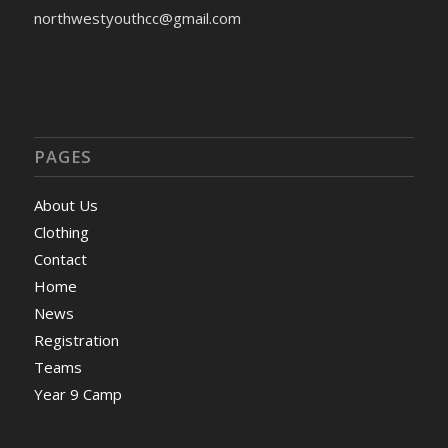
northwestyouthcc@gmail.com
PAGES
About Us
Clothing
Contact
Home
News
Registration
Teams
Year 9 Camp