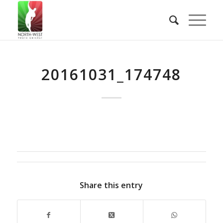
20161031_174748
Share this entry