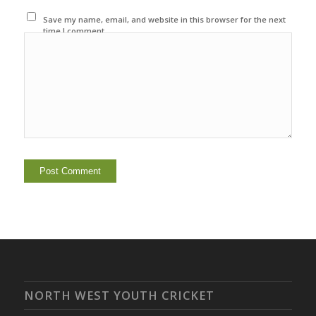
Save my name, email, and website in this browser for the next
time I comment.
NORTH WEST YOUTH CRICKET