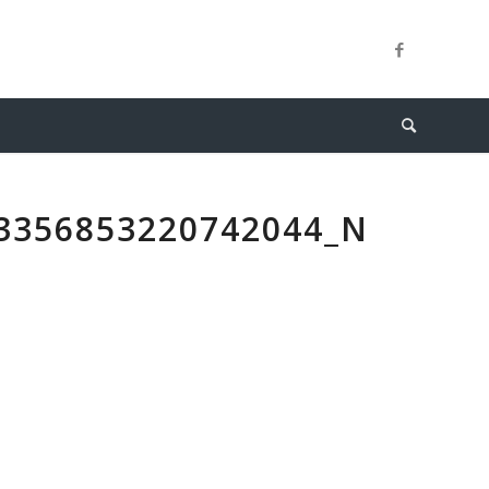
3356853220742044_N