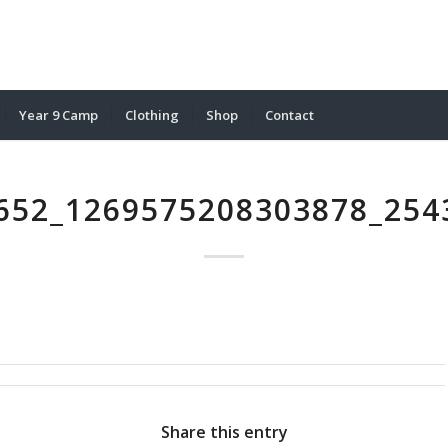
Year 9 Camp
Clothing
Shop
Contact
652_1269575208303878_254
Share this entry