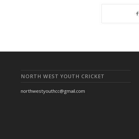
NORTH WEST YOUTH CRICKET
northwestyouthcc@gmail.com