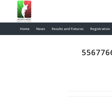
Home
News
Results and Fixtures
Registration
556776