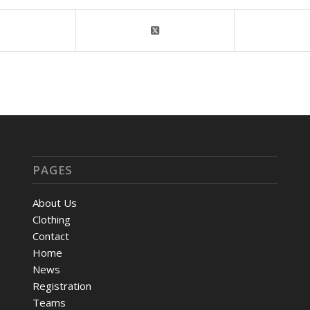
PAGES
About Us
Clothing
Contact
Home
News
Registration
Teams