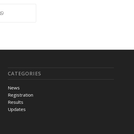
CATEGORIES
News
Registration
Results
Updates