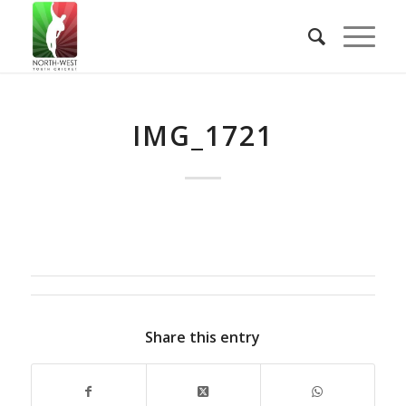
IMG_1721
Share this entry