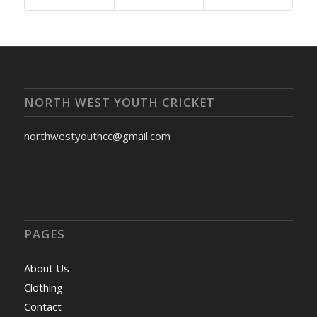
NORTH WEST YOUTH CRICKET
northwestyouthcc@gmail.com
PAGES
About Us
Clothing
Contact