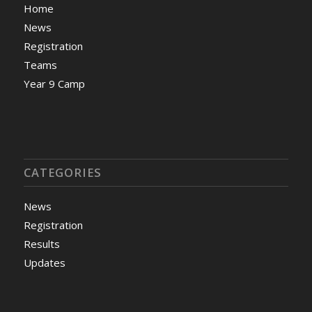
Home
News
Registration
Teams
Year 9 Camp
CATEGORIES
News
Registration
Results
Updates