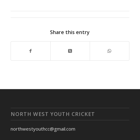
Share this entry
NORTH WEST YOUTH CRICKET
northwestyouthcc@gmail.com