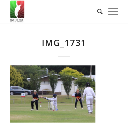
IMG_1731