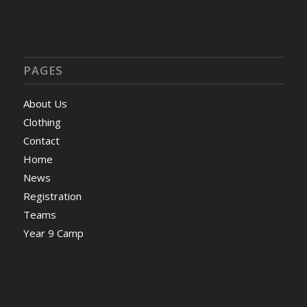
PAGES
About Us
Clothing
Contact
Home
News
Registration
Teams
Year 9 Camp