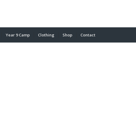
Year 9 Camp
Clothing
Shop
Contact