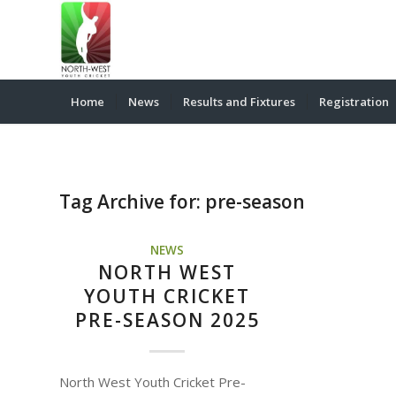
Home
News
Results and Fixtures
Registration
Tag Archive for:
pre-season
NEWS
NORTH WEST
YOUTH CRICKET
PRE-SEASON 2025
North West Youth Cricket Pre-