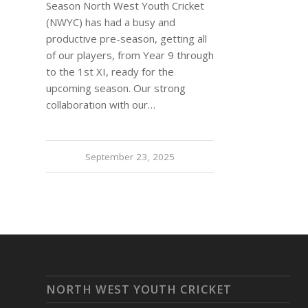
Season North West Youth Cricket
(NWYC) has had a busy and
productive pre-season, getting all
of our players, from Year 9 through
to the 1st XI, ready for the
upcoming season. Our strong
collaboration with our…
September 23, 2025
NORTH WEST YOUTH CRICKET