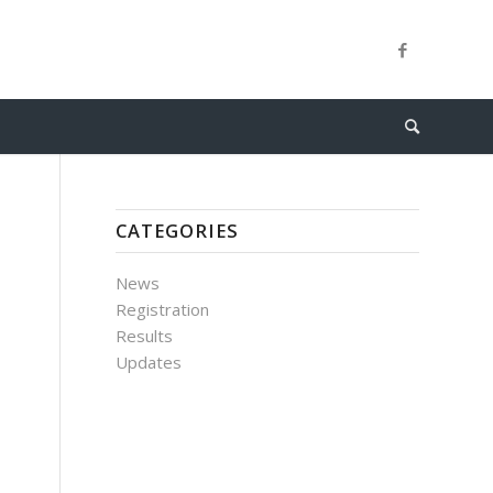
CATEGORIES
News
Registration
Results
Updates