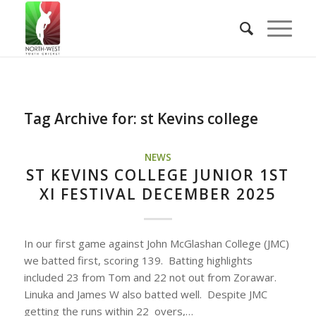
Tag Archive for:
st Kevins college
NEWS
ST KEVINS COLLEGE JUNIOR 1ST
XI FESTIVAL DECEMBER 2025
In our first game against John McGlashan College (JMC)
we batted first, scoring 139. Batting highlights
included 23 from Tom and 22 not out from Zorawar.
Linuka and James W also batted well. Despite JMC
getting the runs within 22 overs,…