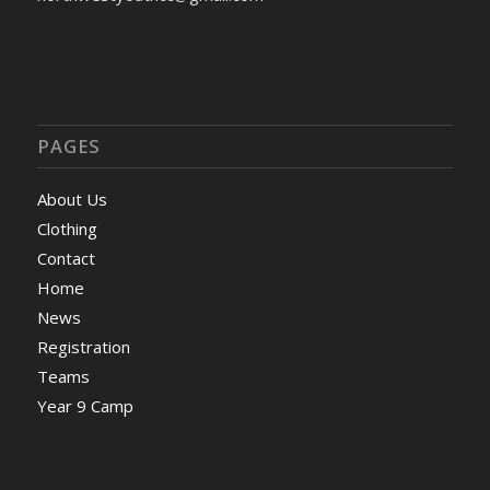
PAGES
About Us
Clothing
Contact
Home
News
Registration
Teams
Year 9 Camp