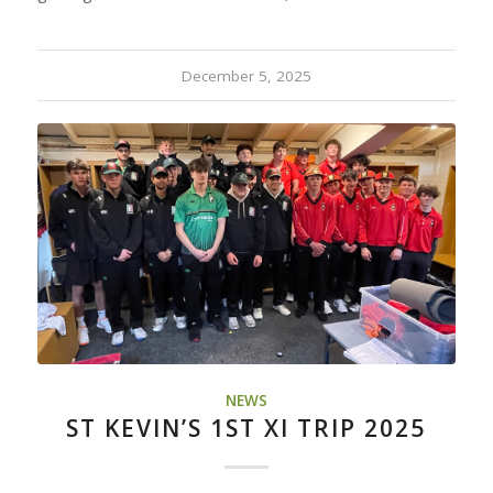
December 5, 2025
NEWS
ST KEVIN’S 1ST XI TRIP 2025