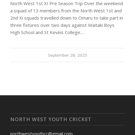
North West 1st XI Pre Season Trip Over the weekend
a squad of 13 members from the North West 1st and
2nd Xi squads travelled down to Omaru to take part in
three fixtures over two days against Waitaki Boys
High School and St Kevins College.…
September 28, 2025
NORTH WEST YOUTH CRICKET
northwestyouthcc@gmail.com