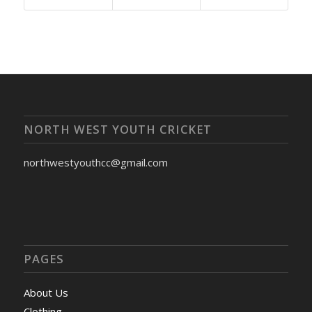
NORTH WEST YOUTH CRICKET
northwestyouthcc@gmail.com
PAGES
About Us
Clothing