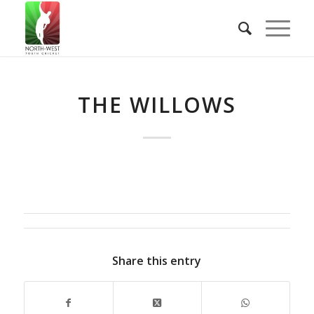
THE WILLOWS
Share this entry