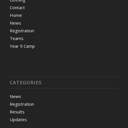
Contact
Home
News
Registration
Teams
Year 9 Camp
CATEGORIES
News
Registration
Results
Updates