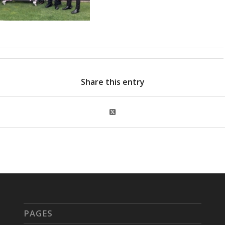
Share this entry
PAGES