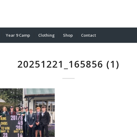
Year 9 Camp
Clothing
Shop
Contact
20251221_165856 (1)