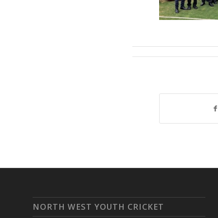
NORTH WEST YOUTH CRICKET