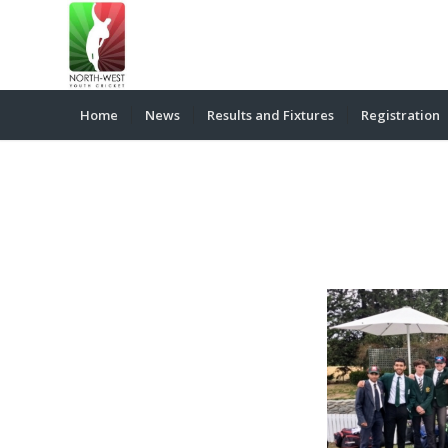
Home
News
Results and Fixtures
Registration