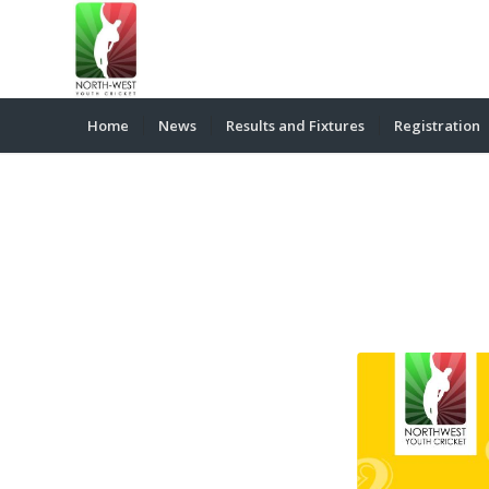
Home
News
Results and Fixtures
Registration