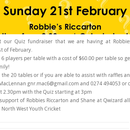
t our Quiz fundraiser that we are having at Robbie
t of February.
 6 players per table with a cost of $60.00 per table so g
ily!
the 20 tables or if you are able to assist with raffles a
 MacLennan gnr.mac6@gmail.com and 0274 494053 or 
at 2.30pm with the Quiz starting at 3pm
support of Robbies Riccarton and Shane at Qwizard al
s North West Youth Cricket