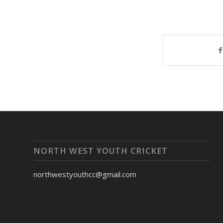
NORTH WEST YOUTH CRICKET
northwestyouthcc@gmail.com