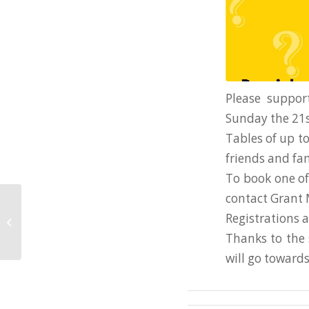
Please suppor
Sunday the 21s
Tables of up to
friends and fam
To book one of 
contact Grant
2021 Training Times
Registrations 
Term 1 2021
Thanks to the 
will go toward