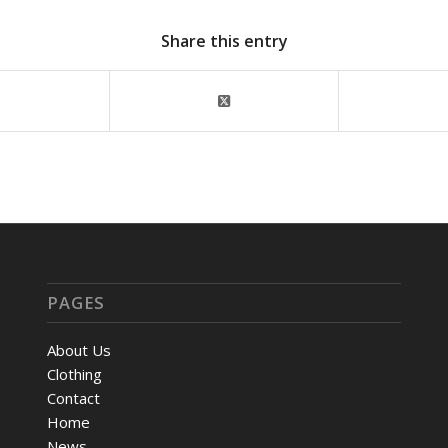
Share this entry
PAGES
About Us
Clothing
Contact
Home
News