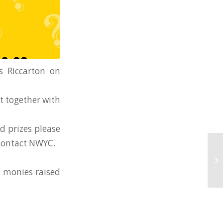
s Riccarton on
et together with
nd prizes please
contact NWYC.
l monies raised