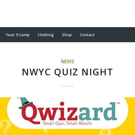
Year 9 Camp
Clothing
Shop
Contact
NEWS
NWYC QUIZ NIGHT