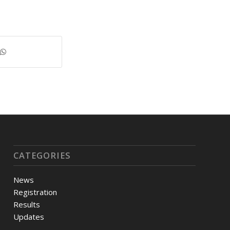
CATEGORIES
News
Registration
Results
Updates